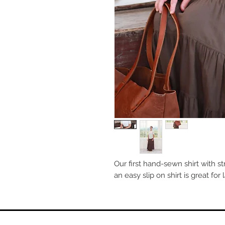
Our first hand-sewn shirt with stra
an easy slip on shirt is great for