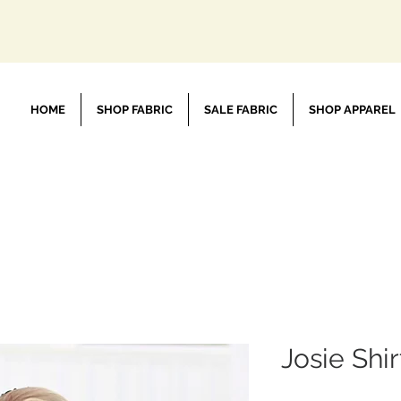
HOME
SHOP FABRIC
SALE FABRIC
SHOP APPAREL
Josie Shir