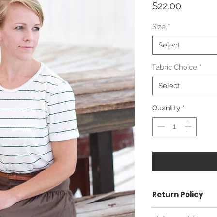
Price
$22.00
Size
*
Select
Fabric Choice
*
Select
Quantity
*
Return Policy
Returnable 14 day