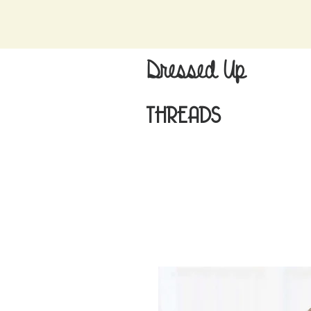
Dressed Up
THREADS