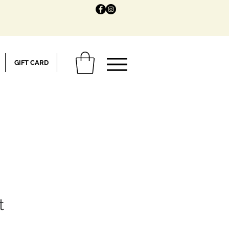
GIFT CARD
t